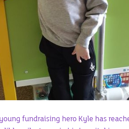
young fundraising hero Kyle has reach