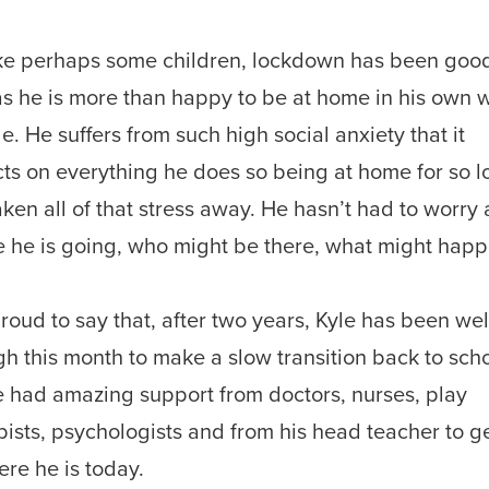
ke perhaps some children, lockdown has been good
as he is more than happy to be at home in his own 
e. He suffers from such high social anxiety that it
ts on everything he does so being at home for so 
aken all of that stress away. He hasn’t had to worry
 he is going, who might be there, what might happ
proud to say that, after two years, Kyle has been wel
h this month to make a slow transition back to scho
 had amazing support from doctors, nurses, play
pists, psychologists and from his head teacher to g
ere he is today.