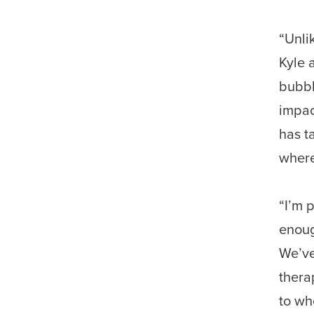
“Unli
Kyle 
bubbl
impac
has t
where
“I’m 
enoug
We’ve
thera
to wh