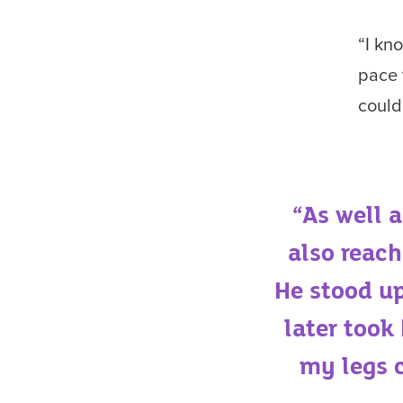
“I kn
pace 
could
“As well 
also reach
He stood up
later took
my legs c