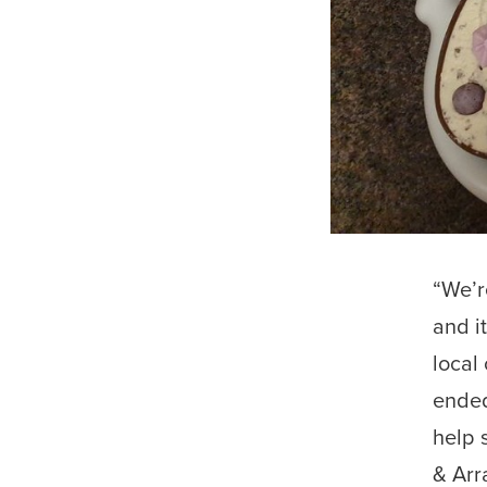
“We’r
and i
local
ended
help 
& Arr