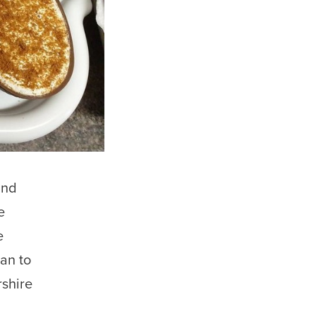
und
e
e
an to
rshire