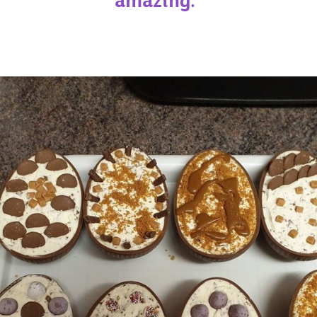
amazing."