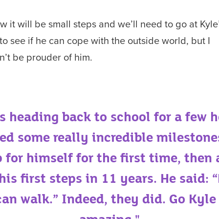
ow it will be small steps and we’ll need to go at Kyle
to see if he can cope with the outside world, but I
n’t be prouder of him.
as heading back to school for a few h
ed some really incredible milestone
 for himself for the first time, then
 his first steps in 11 years. He said:
an walk.” Indeed, they did. Go Kyle