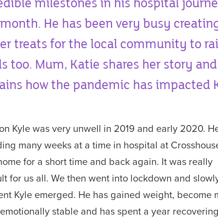
edible milestones in his hospital journ
 month. He has been very busy creatin
er treats for the local community to ra
s too. Mum, Katie shares her story and
ains how the pandemic has impacted K
on Kyle was very unwell in 2019 and early 2020. H
ing many weeks at a time in hospital at Crosshous
home for a short time and back again. It was really
cult for us all. We then went into lockdown and slowl
rent Kyle emerged. He has gained weight, become
emotionally stable and has spent a year recovering