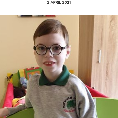
2 APRIL 2021