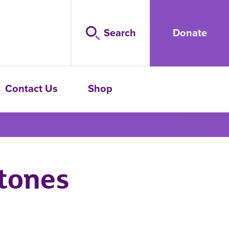
Search
Donate
Contact Us
Shop
tones