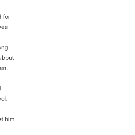
 for
wee
long
 about
en.
l
ol.
et him