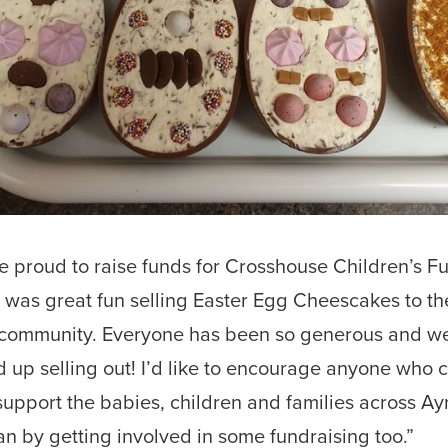
e proud to raise funds for Crosshouse Children’s F
t was great fun selling Easter Egg Cheescakes to th
 community. Everyone has been so generous and w
 up selling out! I’d like to encourage anyone who c
support the babies, children and families across Ay
an by getting involved in some fundraising too.”