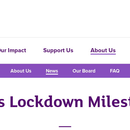
ur Impact
Support Us
About Us
About Us
News
Our Board
FAQ
's Lockdown Miles