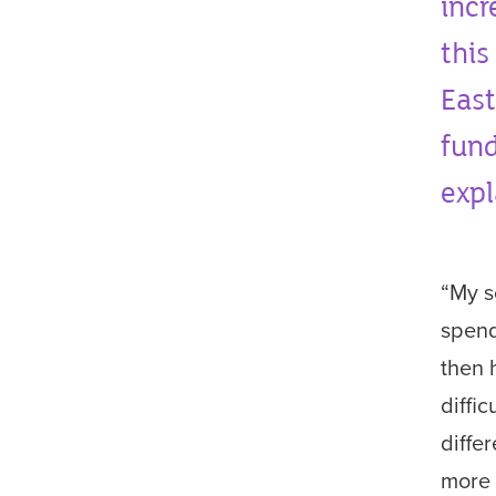
incr
this
East
fund
expl
“My s
spend
then 
diffi
diffe
more 