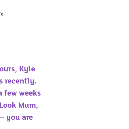
’s
ours, Kyle
s recently.
 a few weeks
 “Look Mum,
 – you are