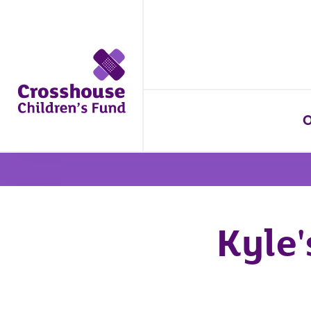
O
Kyle