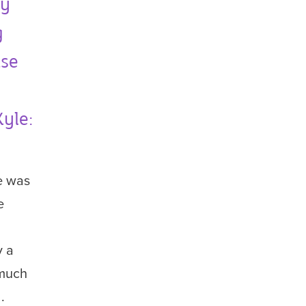
ey
g
ise
yle:
e was
e
y a
 much
.