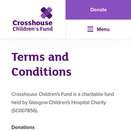
Donate
Menu
Terms and
Conditions
Crosshouse Children's Fund is a charitable fund
held by Glasgow Children's Hospital Charity
(SC007856).
Donations