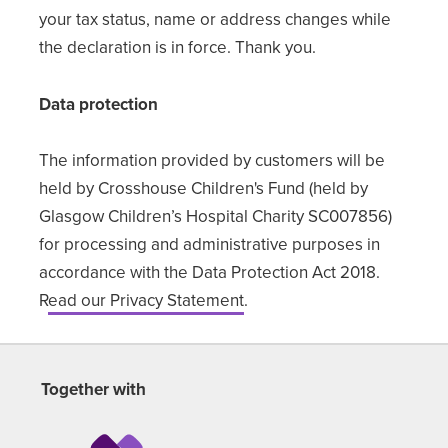
your tax status, name or address changes while
the declaration is in force. Thank you.
Data protection
The information provided by customers will be
held by Crosshouse Children's Fund (held by
Glasgow Children’s Hospital Charity SC007856)
for processing and administrative purposes in
accordance with the Data Protection Act 2018.
R
ead our Privacy Statement
.
Together with