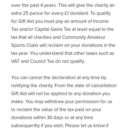
over the past 4 years. This will give the charity an
extra 25 pence for every £1 donated. To qualify
for Gift Aid you must pay an amount of Income
Tax and/or Capital Gains Tax at least equal to the
tax that all charities and Community Amateur
Sports Clubs will reclaim on your donations in the
tax year. You understand that other taxes such as
VAT and Council Tax do not qualify.
You can cancel the declaration at any time by
notifying the charity. From the date of cancellation
Gift Aid will not be applied to any donation you
make. You may withdraw your permission for us
to reclaim the value of the tax paid on your
donations within 30 days or at any time
subsequently if you wish. Please let us know if