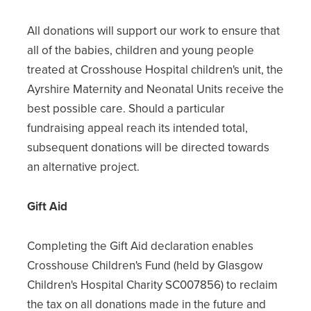
All donations will support our work to ensure that
all of the babies, children and young people
treated at Crosshouse Hospital children's unit, the
Ayrshire Maternity and Neonatal Units receive the
best possible care. Should a particular
fundraising appeal reach its intended total,
subsequent donations will be directed towards
an alternative project.
Gift Aid
Completing the Gift Aid declaration enables
Crosshouse Children's Fund (held by Glasgow
Children's Hospital Charity SC007856) to reclaim
the tax on all donations made in the future and