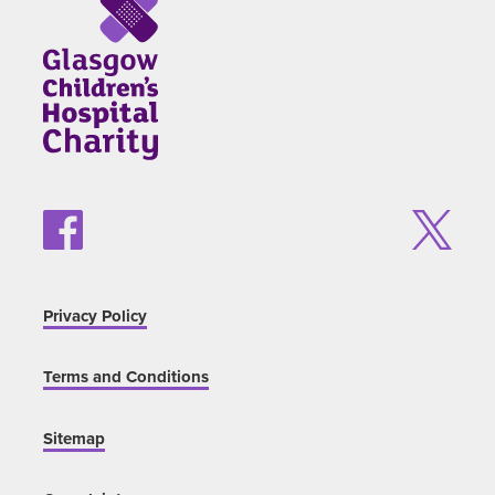
Privacy Policy
Terms and Conditions
Sitemap