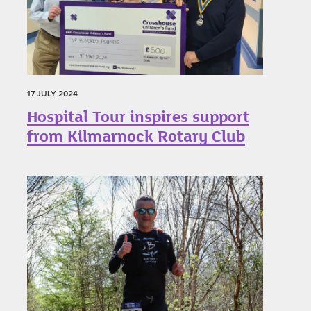
17 JULY 2024
Hospital Tour inspires support
from Kilmarnock Rotary Club