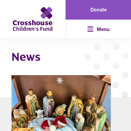
Donate
Menu
News