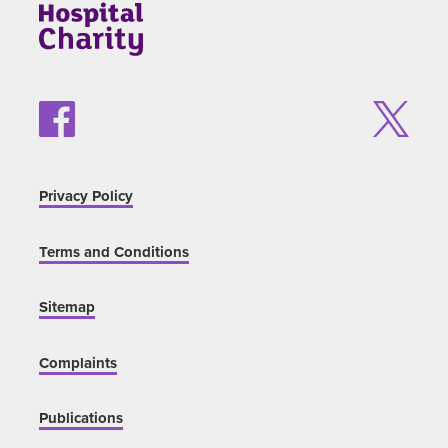
Privacy Policy
Terms and Conditions
Sitemap
Complaints
Publications