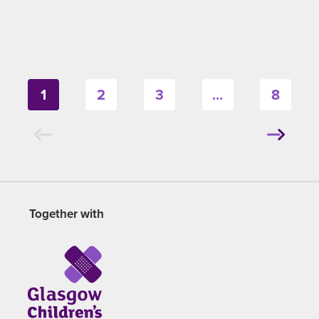
1
2
3
…
8
Together with