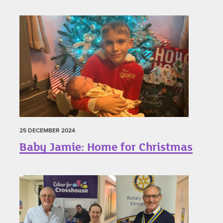
25 DECEMBER 2024
Baby Jamie: Home for Christmas