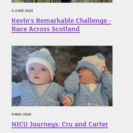
3 JUNE 2024
Kevin's Remarkable Challenge -
Race Across Scotland
9 MAY 2024
NICU Journeys: Cru and Carter