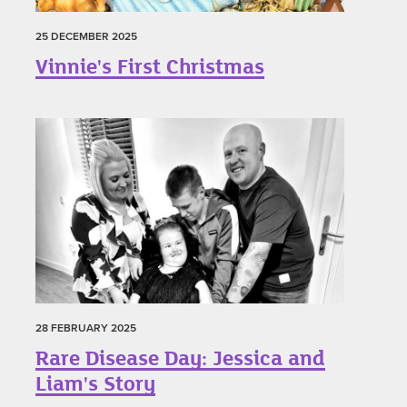
25 DECEMBER 2025
Vinnie's First Christmas
28 FEBRUARY 2025
Rare Disease Day: Jessica and
Liam's Story