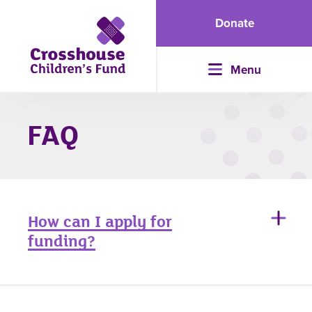
Donate
Menu
FAQ
How can I apply for
funding?
If you are interested in receiving support from