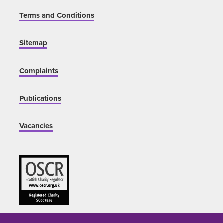
Terms and Conditions
Sitemap
Complaints
Publications
Vacancies