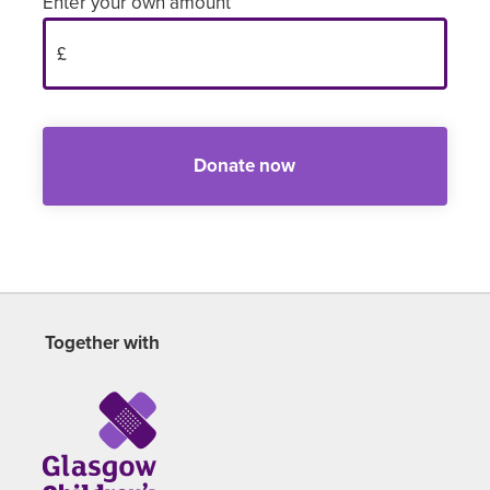
Enter your own amount
Donate now
Together with