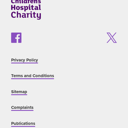
Privacy Policy
Terms and Conditions
Sitemap
Complaints
Publications