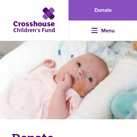
Donate
Menu