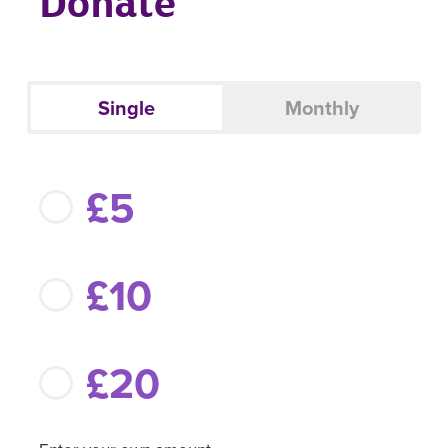
Donate
Single
Monthly
£5
£10
£20