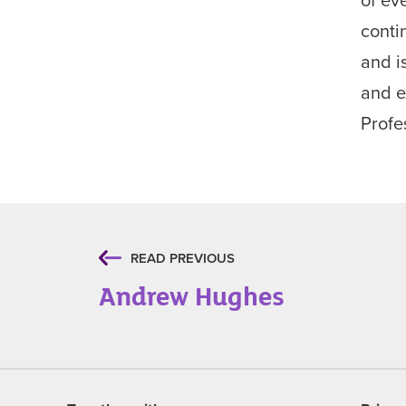
conti
and i
and e
Profe
READ PREVIOUS
Andrew Hughes