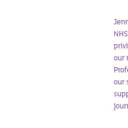
Jenn
NHS 
priv
our 
Prof
our 
supp
jou