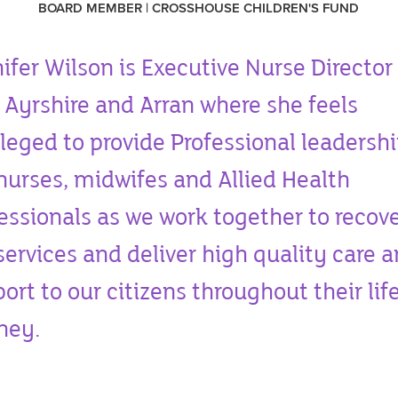
BOARD MEMBER | CROSSHOUSE CHILDREN'S FUND
ifer Wilson is Executive Nurse Director 
Ayrshire and Arran where she feels
ileged to provide Professional leadershi
nurses, midwifes and Allied Health
essionals as we work together to recov
services and deliver high quality care 
ort to our citizens throughout their lif
rney.