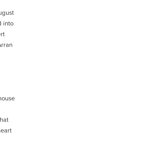
s
ugust
 into
rt
Arran
shouse
d
that
heart