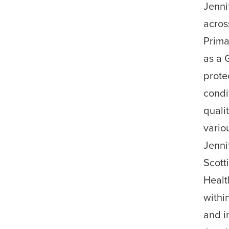
Jenni
acros
Prima
as a 
prote
condi
quali
vario
Jenni
Scott
Healt
withi
and i