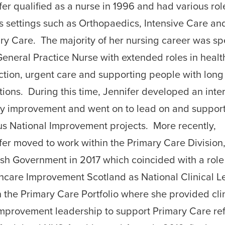
fer qualified as a nurse in 1996 and had various rol
s settings such as Orthopaedics, Intensive Care an
ry Care. The majority of her nursing career was sp
General Practice Nurse with extended roles in healt
ction, urgent care and supporting people with long
tions. During this time, Jennifer developed an inter
ty improvement and went on to lead on and suppor
us National Improvement projects. More recently,
fer moved to work within the Primary Care Division
ish Government in 2017 which coincided with a role
hcare Improvement Scotland as National Clinical L
n the Primary Care Portfolio where she provided cli
mprovement leadership to support Primary Care re