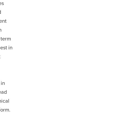
es
d
ent
h
 term
est in
t
,
 in
ead
nical
form.