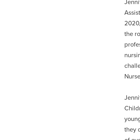
Jenni
Assis
2020
the r
profe
nursi
chall
Nurse
Jenni
Child
young
they 
of ev