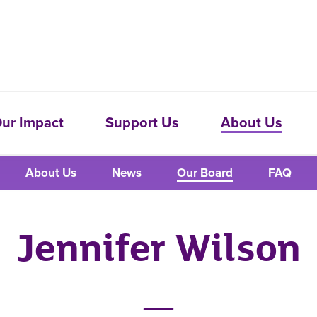
ur Impact
Support Us
About Us
About Us
News
Our Board
FAQ
Jennifer Wilson