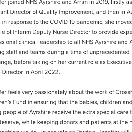
fer joined NHS Ayrshire and Arran in 2019, firstly a
tant Director of Quality Improvement, and then in A
, in response to the COVID 19 pandemic, she moved
ole of Interim Deputy Nurse Director to provide expe
ssional clinical leadership to all NHS Ayrshire and 
ng staff and teams during a time of unprecedented
enge, before taking on her current role as Executive
 Director in April 2022.
fer feels very passionately about the work of Cros
ren’s Fund in ensuring that the babies, children an
 people of Ayrshire receive the extra special care 
deserve, while keeping donors and patients at the 
erything we do. In her role as Trustee, Jennifer will