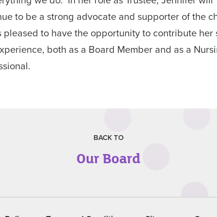
nue to be a strong advocate and supporter of the ch
s pleased to have the opportunity to contribute her s
xperience, both as a Board Member and as a Nurs
ssional.
BACK TO
Our Board