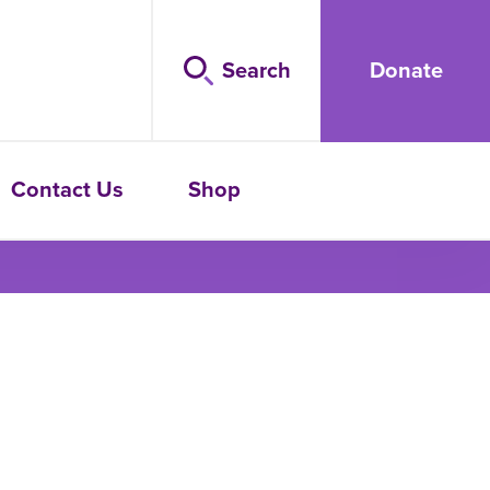
Search
Donate
Contact Us
Shop