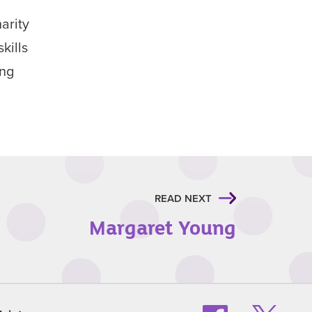
arity
kills
ing
READ NEXT
Margaret Young