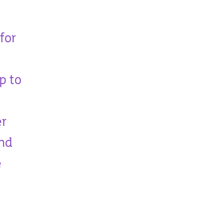
for
p to
er
and
e