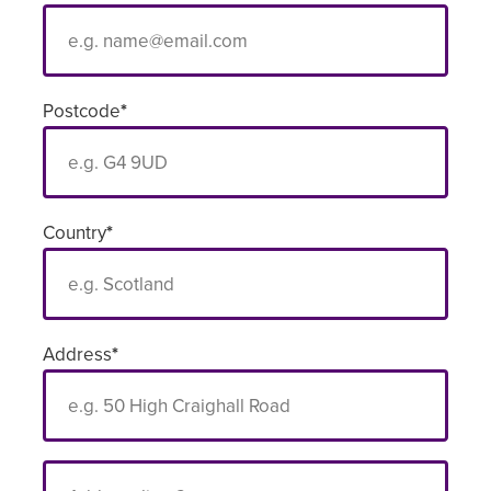
Postcode
*
Country
*
Address
*