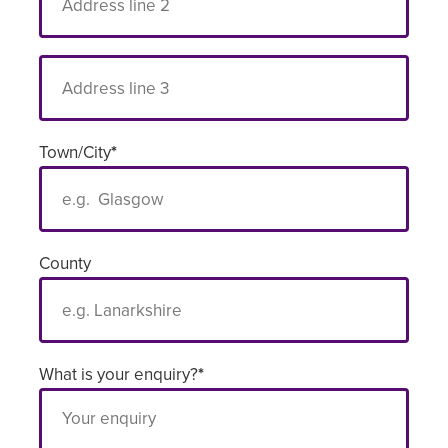
Town/City
*
County
What is your enquiry?
*