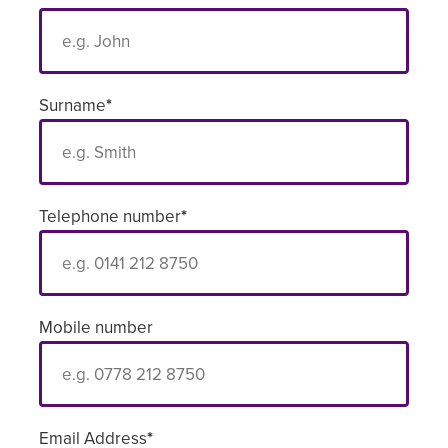
Surname
*
Telephone number
*
Mobile number
Email Address
*