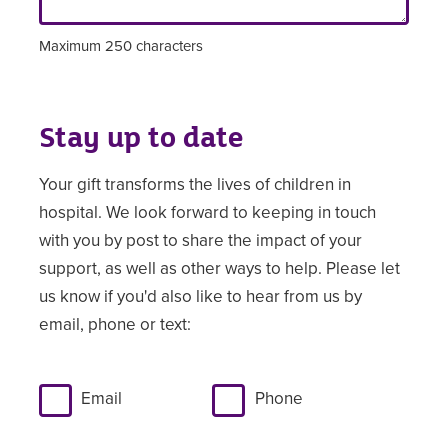
Maximum 250 characters
Stay up to date
Your gift transforms the lives of children in
hospital. We look forward to keeping in touch
with you by post to share the impact of your
support, as well as other ways to help. Please let
us know if you'd also like to hear from us by
email, phone or text:
Email
Phone