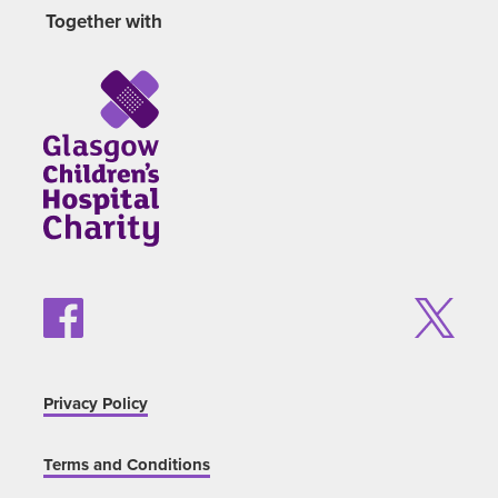
Together with
Privacy Policy
Terms and Conditions