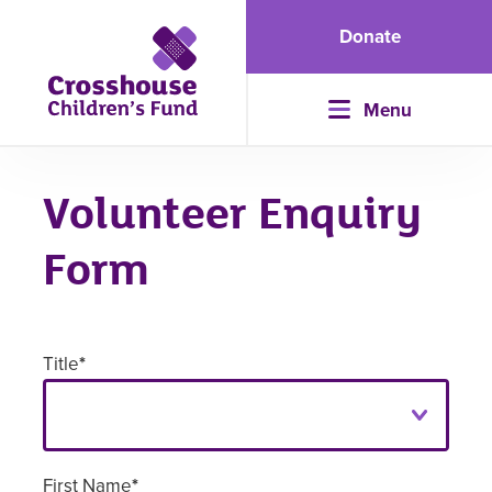
Donate
Menu
Volunteer Enquiry
Form
Title
*
First Name
*