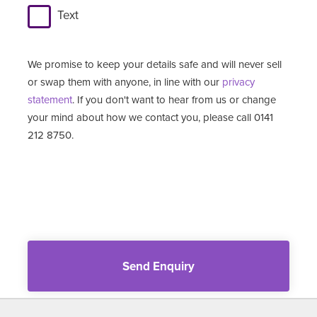
Text
We promise to keep your details safe and will never sell
or swap them with anyone, in line with our
privacy
statement
. If you don't want to hear from us or change
your mind about how we contact you, please call 0141
212 8750.
Send Enquiry