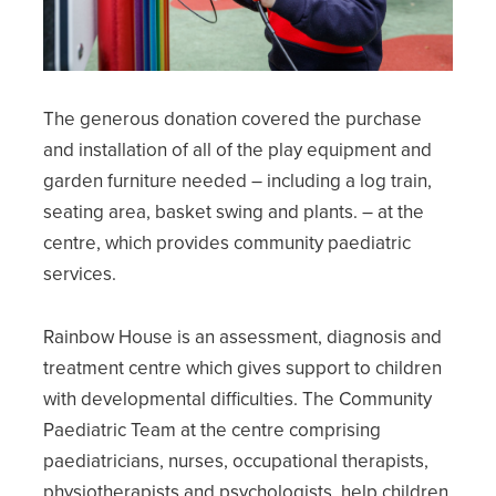
The generous donation covered the purchase
and installation of all of the play equipment and
garden furniture needed – including a log train,
seating area, basket swing and plants. – at the
centre, which provides community paediatric
services.
Rainbow House is an assessment, diagnosis and
treatment centre which gives support to children
with developmental difficulties. The Community
Paediatric Team at the centre comprising
paediatricians, nurses, occupational therapists,
physiotherapists and psychologists, help children