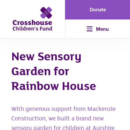
Donate
Menu
New Sensory
Garden for
Rainbow House
With generous support from Mackenzie
Construction, we built a brand new
sensory garden for children at Ayrshire