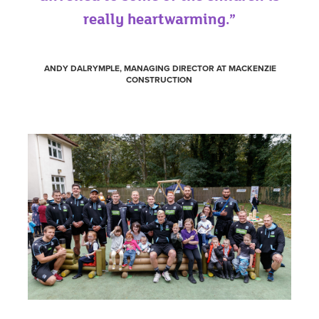
really heartwarming.”
ANDY DALRYMPLE, MANAGING DIRECTOR AT MACKENZIE
CONSTRUCTION