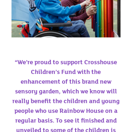
“We’re proud to support Crosshouse
Children’s Fund with the
enhancement of this brand new
sensory garden, which we know will
really benefit the children and young
people who use Rainbow House on a
regular basis. To see it finished and
unveiled to some of the children is