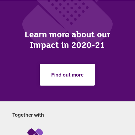
Learn more about our
Impact in 2020-21
Find out more
Together with