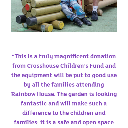
“This is a truly magnificent donation
from Crosshouse Children’s Fund and
the equipment will be put to good use
by all the families attending
Rainbow House. The garden is looking
fantastic and will make such a
difference to the children and
families; it is a safe and open space