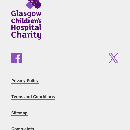
Privacy Policy
Terms and Conditions
Sitemap
Complaints