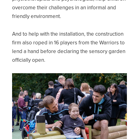
overcome their challenges in an informal and
friendly environment.
And to help with the installation, the construction
firm also roped in 16 players from the Warriors to
lend a hand before declaring the sensory garden
officially open.