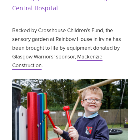
Central Hospital.
Backed by Crosshouse Children’s Fund, the
sensory garden at Rainbow House in Irvine has
been brought to life by equipment donated by
Glasgow Warriors’ sponsor,
Mackenzie
Construction
.