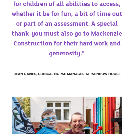
for children of all abilities to access,
whether it be for fun, a bit of time out
or part of an assessment. A special
thank-you must also go to Mackenzie
Construction for their hard work and
generosity.”
JEAN DAVIES, CLINICAL NURSE MANAGER AT RAINBOW HOUSE