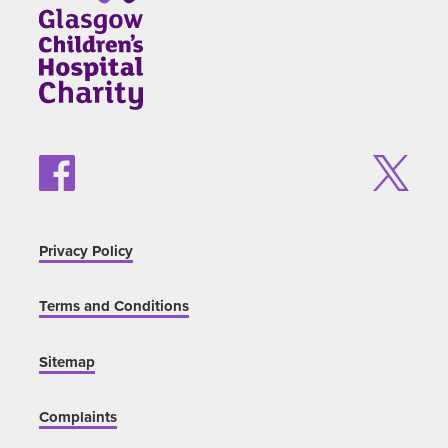
Privacy Policy
Terms and Conditions
Sitemap
Complaints