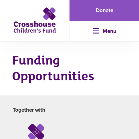
Donate
Menu
Funding
Opportunities
Together with