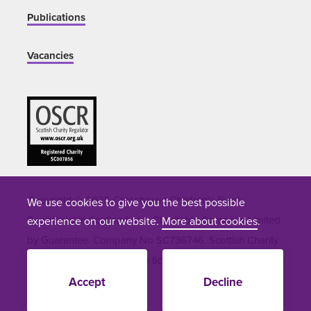
Publications
Vacancies
Copyright © 2026 Crosshouse Children's Fund.
We use cookies to give you the best possible
Registered in Scotland as a Charitable Company Limited
experience on our website.
More about cookies
.
by Guarantee. Company No SC736746. Scottish Charity
Number SC051964. Site by
tictoc
Accept
Decline