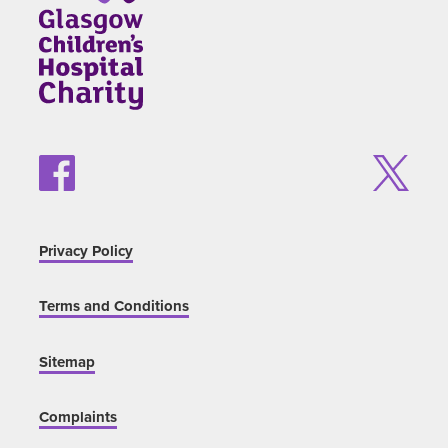
Privacy Policy
Terms and Conditions
Sitemap
Complaints