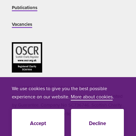
Publications
Vacancies
Copyright © 2026 Crosshouse Children's Fund.
We use cookies to give you the best possible
Registered in Scotland as a Charitable Company Limited
experience on our website.
More about cookies
.
by Guarantee. Company No SC736746. Scottish Charity
Number SC051964. Site by
tictoc
Accept
Decline