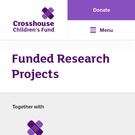
Donate
Menu
Funded Research
Projects
Together with